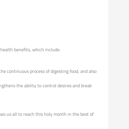
health benefits, which include:
 the continuous process of digesting food, and also
engthens the ability to control desires and break
s us all to reach this holy month in the best of