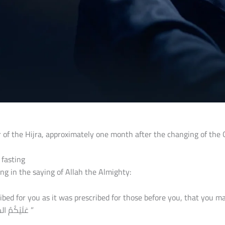
 of the Hijra, approximately one month after the changing of the
 fasting
ng in the saying of Allah the Almighty:
 it was prescribed for those before you, that you may become righteous, “یٰۤاَیُّهَا
عَلَیْكُمُ الصِّیَامُ كَمَا كُتِبَ عَلَى الَّذِیْنَ مِنْ قَبْلِكُمْ لَعَلَّكُمْ تَتَّقُوْنَۙ ”