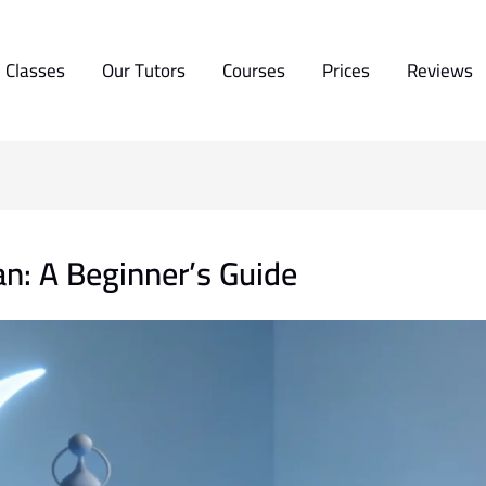
 Classes
Our Tutors
Courses
Prices
Reviews
n: A Beginner’s Guide