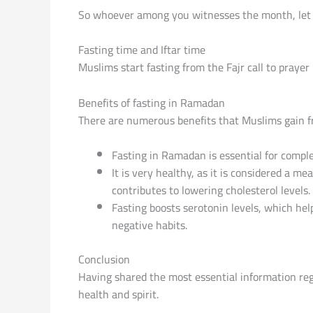
Fasting time and Iftar time
Muslims start fasting from the Fajr call to prayer 
Benefits of fasting in Ramadan
There are numerous benefits that Muslims gain fr
Fasting in Ramadan is essential for completi
It is very healthy, as it is considered a m
contributes to lowering cholesterol levels.
Fasting boosts serotonin levels, which help
negative habits.
Conclusion
Having shared the most essential information reg
health and spirit.