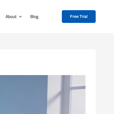
About
Blog
Free Trial