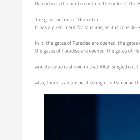
Ramadan is the ninth month in the order of the Hi
The great virtues of Ramadan
It has a great merit for Muslims, as it is conside
In it, the gates of Paradise are opened, the gate
the gates of Paradise are opened, the gates of Hel
And its value is shown in that Allah singled out 
Also, there is an unspecified night in Ramadan tha