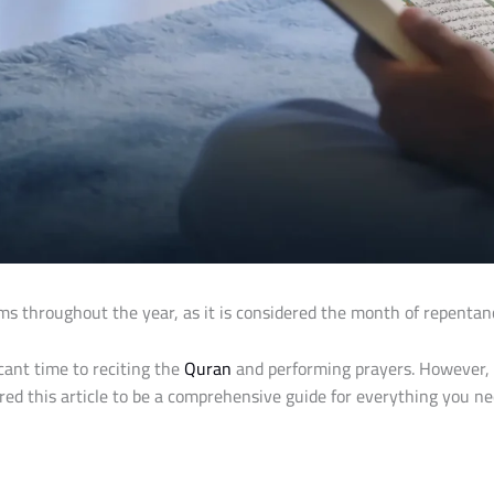
throughout the year, as it is considered the month of repentance
cant time to reciting the
Quran
and performing prayers. However,
ed this article to be a comprehensive guide for everything you ne