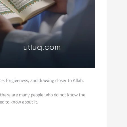
, forgiveness, and drawing closer to Allah.
 there are many people who do not know the
ed to know about it.