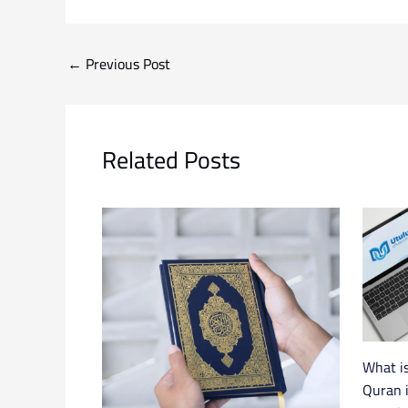
←
Previous Post
Related Posts
What is
Quran i