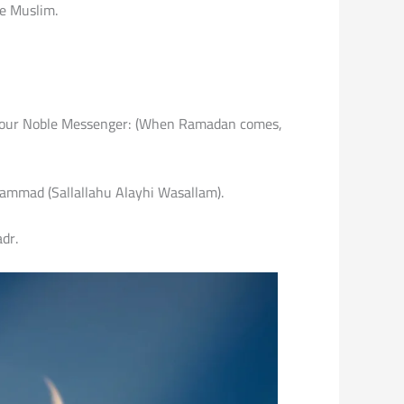
ne Muslim.
g of our Noble Messenger: (When Ramadan comes,
uhammad (Sallallahu Alayhi Wasallam).
dr.