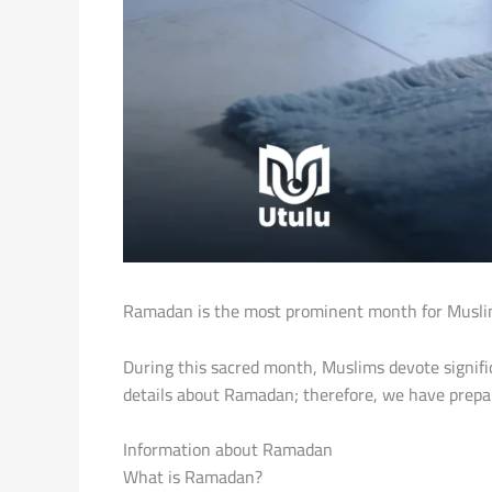
Ramadan is the most prominent month for Muslims 
During this sacred month, Muslims devote signifi
details about Ramadan; therefore, we have prepar
Information about Ramadan
What is Ramadan?