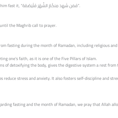
So whoever among you witnesses the month, let him fast it, “فَمَن شَهِدَ مِنكُمُ الشَّهْرَ فَلْيَصُمْهُ”.
until the Maghrib call to prayer.
om fasting during the month of Ramadan, including religious and 
ng one’s faith, as it is one of the Five Pillars of Islam.
eans of detoxifying the body, gives the digestive system a rest from
s reduce stress and anxiety. It also fosters self-discipline and str
arding fasting and the month of Ramadan, we pray that Allah allow