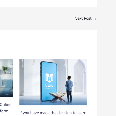
Next Post
→
Online,
tform
If you have made the decision to learn