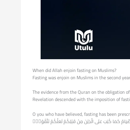
When did Allah enjoin fasting on Muslims?
Fasting was enjoin on Muslims in the second year
The evidence from the Quran on the obligation of
Revelation descended with the imposition of fasti
O you who have believed, fasting has been prescribed for you as