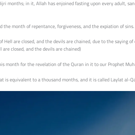
jri months; in it, Allah has enjoined fasting upon every adult, sa
red the month of repentance, forgiveness, and the expiation of sins.
s of Hell are closed, and the devils are chained, due to the sayin
l are closed, and the devils are chained)
this month for the revelation of the Quran in it to our Prophet M
t is equivalent to a thousand months, and it is called Laylat al-Qa