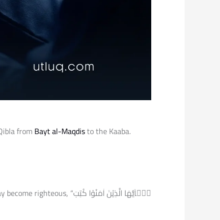
 Qibla from
Bayt al-Maqdis
to the Kaaba.
 الَّذِیْنَ اٰمَنُوْا كُتِبَ