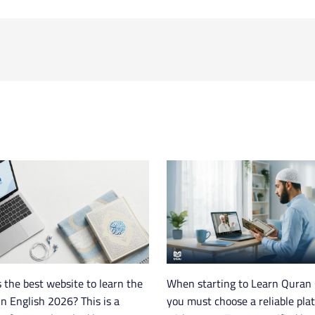
 the best website to learn the
When starting to Learn Quran 
n English 2026? This is a
you must choose a reliable pla