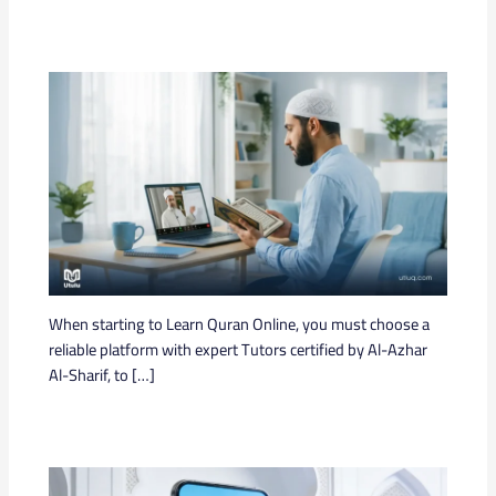
When starting to Learn Quran Online, you must choose a
reliable platform with expert Tutors certified by Al-Azhar
Al-Sharif, to […]