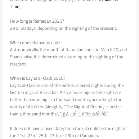
Time
).
How long is Ramadan 2026?
29 or 30 days, depending on the sighting of the crescent.
When does Ramadan end?
Astronomically, the month of Ramadan ends on March 20, and
Sharia-wise, it is determined according to the sighting of the
crescent.
When is Laylat al-Qadr 2026?
Laylat al-Qadr is one of the odd-numbered nights during the
last ten days of Ramadan. Acts of worship on this night are
better than worship in a thousand months, according to the
words of Allah the Almighty: “The Night of Destiny is better
than a thousand months”, “لَيْلَةُ الْقَدْرِ خَيْرٌ مِّنْ أَلْفِ شَهْرٍ”.
It does not have a fixed date; therefore, it could be the night of
the 21st, 23rd, 25th, 27th, or 29th of Ramadan.