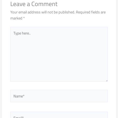
Leave a Comment
Your email address will not be published.
Required fields are
marked
*
Type
here..
Name*
Email*