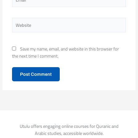
Website
Save my name, email, and website in this browser for
the next time I comment.
Utulu offers engaging online courses for Quranic and
Arabic studies, accessible worldwide.