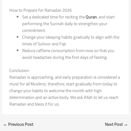
How to Prepare for Ramadan 2026
Set a dedicated time for reciting the
Quran
, and start
performing the Sunnah daily to strengthen your
commitment.
Change your sleeping habits gradually to align with the
times of Suhoor and Fajr.
Reduce caffeine consumption from now so that you
avoid headaches during the first days of fasting.
Conclusion
Ramadan is approaching, and early preparation is considered a
must for all Muslims; therefore, start gradually from today to
change your habits to welcome the month with high
determination and an active body. We ask Allah to let us reach
Ramadan and bless it for us.
←
Previous Post
Next Post
→