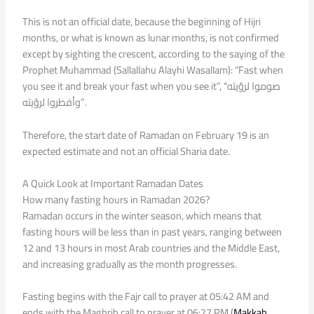
This is not an official date, because the beginning of Hijri
months, or what is known as lunar months, is not confirmed
except by sighting the crescent, according to the saying of the
Prophet Muhammad (Sallallahu Alayhi Wasallam): “Fast when
you see it and break your fast when you see it”, “صوموا لرؤيته
وأفطروا لرؤيته”.
Therefore, the start date of Ramadan on February 19 is an
expected estimate and not an official Sharia date.
A Quick Look at Important Ramadan Dates
How many fasting hours in Ramadan 2026?
Ramadan occurs in the winter season, which means that
fasting hours will be less than in past years, ranging between
12 and 13 hours in most Arab countries and the Middle East,
and increasing gradually as the month progresses.
Fasting begins with the Fajr call to prayer at 05:42 AM and
ends with the Maghrib call to prayer at 06:27 PM (
Makkah