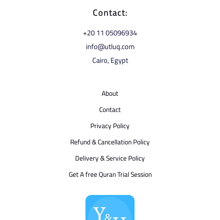
Contact:
⁦+20 11 05096934⁩
info@utluq.com
Cairo, Egypt
About
Contact
Privacy Policy
Refund & Cancellation Policy
Delivery & Service Policy
Get A free Quran Trial Session