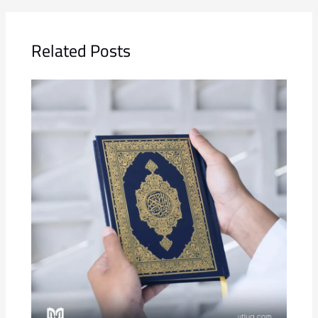
Related Posts