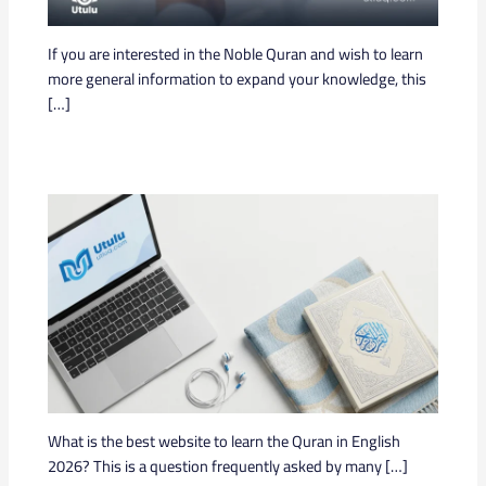
If you are interested in the Noble Quran and wish to learn
more general information to expand your knowledge, this
[…]
What is the best website to learn the Quran in English
2026? This is a question frequently asked by many […]