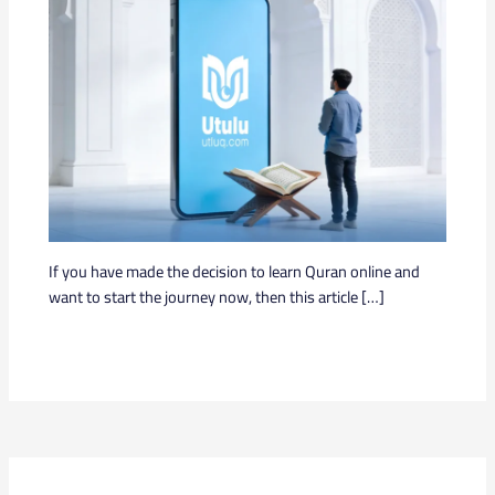
If you have made the decision to learn Quran online and
want to start the journey now, then this article […]