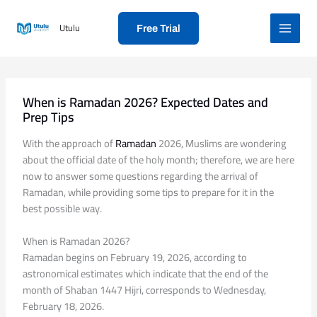
Skip
to
Utulu
Free Trial
content
When is Ramadan 2026? Expected Dates and
Prep Tips
With the approach of
Ramadan
2026, Muslims are wondering
about the official date of the holy month; therefore, we are here
now to answer some questions regarding the arrival of
Ramadan, while providing some tips to prepare for it in the
best possible way.
When is Ramadan 2026?
Ramadan begins on February 19, 2026, according to
astronomical estimates which indicate that the end of the
month of Shaban 1447 Hijri, corresponds to Wednesday,
February 18, 2026.