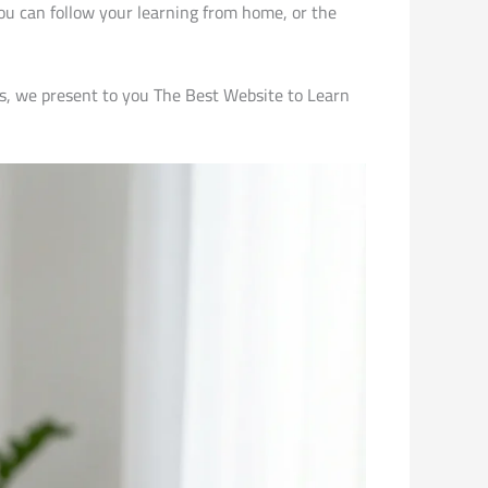
ou can follow your learning from home, or the
nes, we present to you The Best Website to Learn