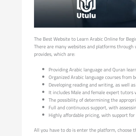
The Best Website to Learn Arabic Online for Beg
There are many websites and platforms through wh
provides, which are:
Providing Arabic language and Quran lea
Organized Arabic language courses from beg
Developing reading and writing, as well 
It includes Male and female expert tutors 
The possibility of determining the appropr
Full and continuous support, with assessin
Highly affordable pricing, with support f
All you have to do is enter the platform, choose t