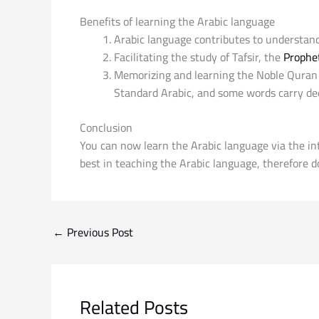
Benefits of learning the Arabic language
Arabic language contributes to understand
Facilitating the study of Tafsir, the
Prophet
Memorizing and learning the Noble Quran i
Standard Arabic, and some words carry dee
Conclusion
You can now learn the Arabic language via the in
best in teaching the Arabic language, therefore do
←
Previous Post
Related Posts