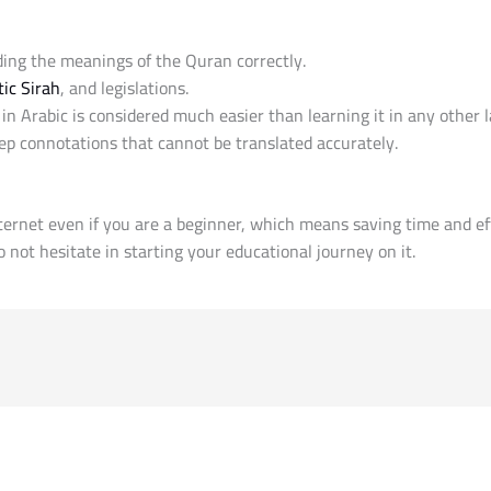
ing the meanings of the Quran correctly.
ic Sirah
, and legislations.
n Arabic is considered much easier than learning it in any other
p connotations that cannot be translated accurately.
ternet even if you are a beginner, which means saving time and ef
 not hesitate in starting your educational journey on it.