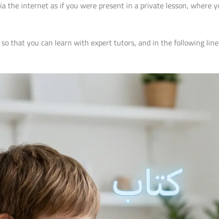
a the internet as if you were present in a private lesson, where y
so that you can learn with expert tutors, and in the following li