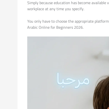
Simply because education has become available vi
workplace at any time you specify.
You only have to choose the appropriate platform 
Arabic Online for Beginners 2026.