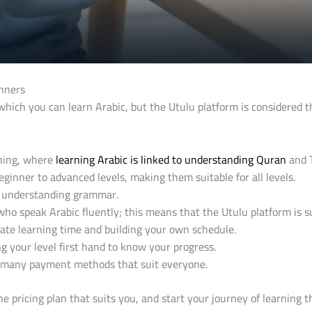
inners
ich you can learn Arabic, but the Utulu platform is considered t
rning, where
learning Arabic is linked to understanding Quran
and 
inner to advanced levels, making them suitable for all levels.
as understanding grammar.
who speak Arabic fluently; this means that the Utulu platform is 
iate learning time and building your own schedule.
g your level first hand to know your progress.
or many payment methods that suit everyone.
he pricing plan that suits you, and start your journey of learning 