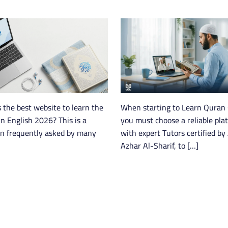
 the best website to learn the
When starting to Learn Quran 
n English 2026? This is a
you must choose a reliable pla
on frequently asked by many
with expert Tutors certified by 
Azhar Al-Sharif, to […]