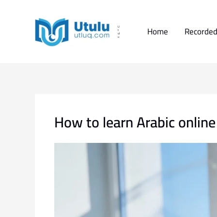
Skip
to
content
Home
Recorded
U
t
ul
u
How to learn Arabic onlin