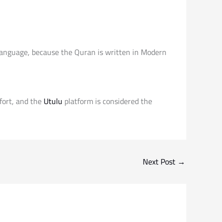
 language, because the Quran is written in Modern
fort, and the
Utulu
platform is considered the
Next Post
→