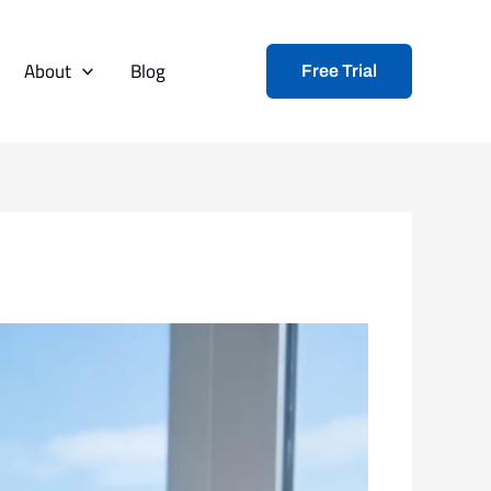
About
Blog
Free Trial