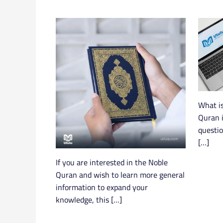
What is
Quran i
questi
[…]
If you are interested in the Noble
Quran and wish to learn more general
information to expand your
knowledge, this […]