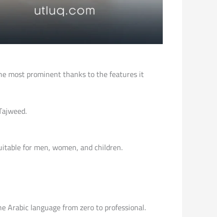
he most prominent thanks to the features it
Tajweed.
suitable for men, women, and children.
the Arabic language from zero to professional.