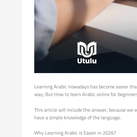
Learning Arabic nowadays has become easier than 
way; But How to learn Arabic online for beginner
This article will include the answer, because we wi
have a simple knowledge of the language.
Why Learning Arabic is Easier in 2026?