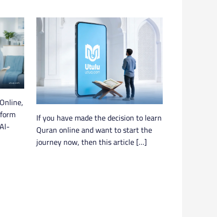
Online,
tform
If you have made the decision to learn
Al-
Quran online and want to start the
journey now, then this article […]