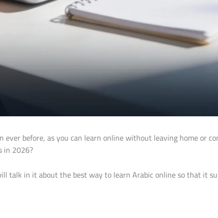
ever before, as you can learn online without leaving home or comm
s in 2026?
ll talk in it about the best way to learn Arabic online so that it s