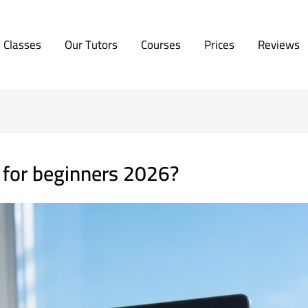
 Classes
Our Tutors
Courses
Prices
Reviews
e for beginners 2026?