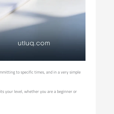
itting to specific times, and in a very simple
uits your level, whether you are a beginner or