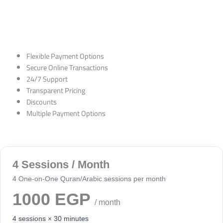
Flexible Payment Options
Secure Online Transactions
24/7 Support
Transparent Pricing
Discounts
Multiple Payment Options
4 Sessions / Month
4 One-on-One Quran/Arabic sessions per month
1000 EGP
/ month
4 sessions × 30 minutes