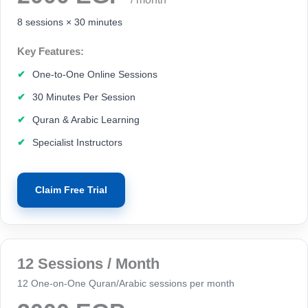
8 sessions × 30 minutes
Key Features:
One-to-One Online Sessions
30 Minutes Per Session
Quran & Arabic Learning
Specialist Instructors
Claim Free Trial
12 Sessions / Month
12 One-on-One Quran/Arabic sessions per month