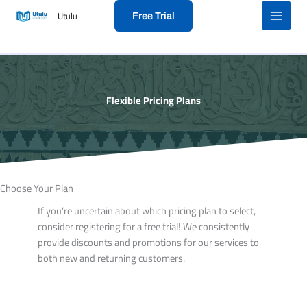
Skip
Utulu
Free Trial
to
content
Flexible Pricing Plans
Choose Your Plan​
If you’re uncertain about which pricing plan to select,
consider registering for a free trial! We consistently
provide discounts and promotions for our services to
both new and returning customers.