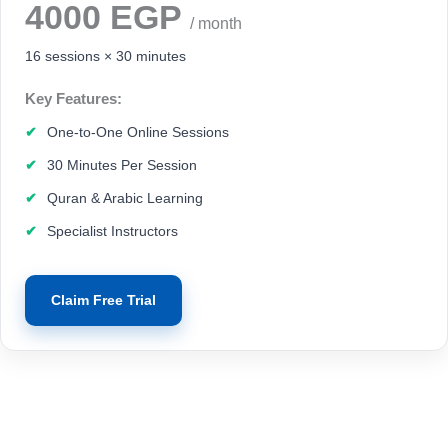
4000 EGP
/ month
16 sessions × 30 minutes
Key Features:
One-to-One Online Sessions
30 Minutes Per Session
Quran & Arabic Learning
Specialist Instructors
Claim Free Trial