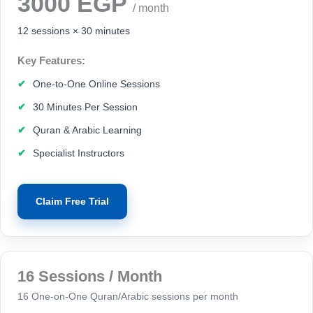
3000 EGP
/ month
12 sessions × 30 minutes
Key Features:
One-to-One Online Sessions
30 Minutes Per Session
Quran & Arabic Learning
Specialist Instructors
Claim Free Trial
16 Sessions / Month
16 One-on-One Quran/Arabic sessions per month