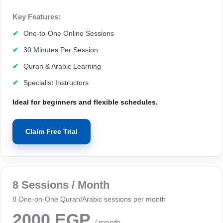
Key Features:
One-to-One Online Sessions
30 Minutes Per Session
Quran & Arabic Learning
Specialist Instructors
Ideal for beginners and flexible schedules.
Claim Free Trial
8 Sessions / Month
8 One-on-One Quran/Arabic sessions per month
2000 EGP
/ month