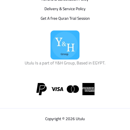
Delivery & Service Policy
Get A free Quran Trial Session
Utulu Is a part of Y&H Group, Based in EGYPT.
Copyright © 2026 Utulu