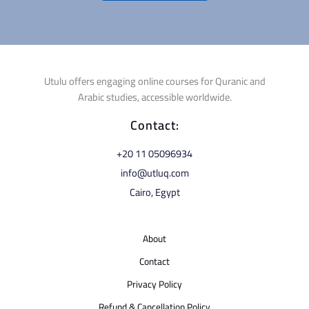
Utulu offers engaging online courses for Quranic and
Arabic studies, accessible worldwide.
Contact:
⁦+20 11 05096934⁩
info@utluq.com
Cairo, Egypt
About
Contact
Privacy Policy
Refund & Cancellation Policy