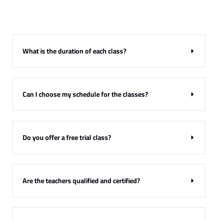
Have Any Questions?
FAQ’s
What is the duration of each class?
Find answers to the most commonly asked questions about our
courses, scheduling, and more.
Can I choose my schedule for the classes?
Do you offer a free trial class?
Are the teachers qualified and certified?