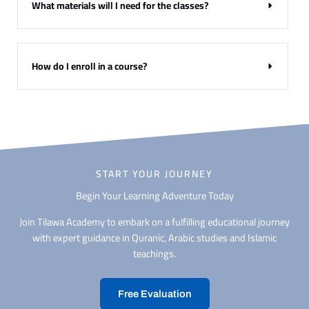
What materials will I need for the classes?
How do I enroll in a course?
START YOUR JOURNEY
Begin Your Learning Adventure Today
Join Tilawa Academy to embark on a fulfilling educational journey
with expert guidance in Quranic, Arabic studies and Islamic
teachings.
Free Evaluation