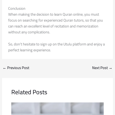
Conclusion
When making the decision to learn Quran online, you must
focus on searching for experienced Quran tutors, so that you
can reach an excellent level of recitation and memorization
without any complications.
So, don’t hesitate to sign up on the Utulu platform and enjoy a
perfect learning experience.
←
Previous Post
Next Post
→
Related Posts