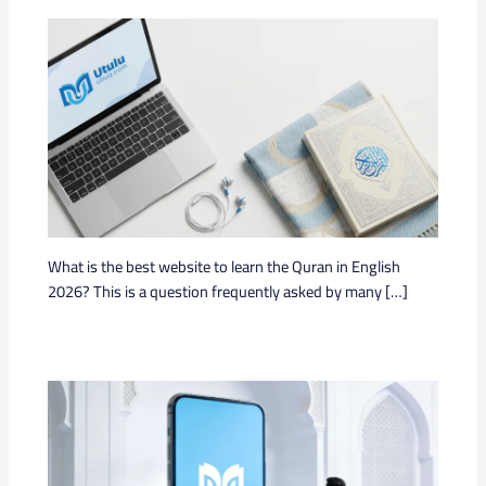
What is the best website to learn the Quran in English
2026? This is a question frequently asked by many […]