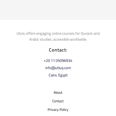
Utulu offers engaging online courses for Quranic and
Arabic studies, accessible worldwide.
Contact:
⁦+20 11 05096934⁩
info@utluq.com
Cairo, Egypt
About
Contact
Privacy Policy