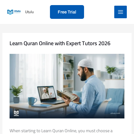
Skip
to
Utulu
Free Trial
content
Learn Quran Online with Expert Tutors 2026
When starting to Learn Quran Online, you must choose a