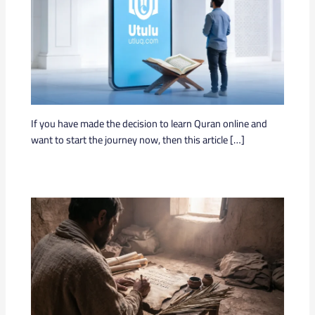
If you have made the decision to learn Quran online and
want to start the journey now, then this article […]