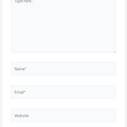
here..
Name*
Email*
Website