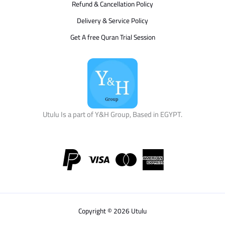
Refund & Cancellation Policy
Delivery & Service Policy
Get A free Quran Trial Session
Utulu Is a part of Y&H Group, Based in EGYPT.
Copyright © 2026 Utulu