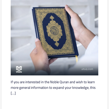
If you are interested in the Noble Quran and wish to learn
more general information to expand your knowledge, this
[…]