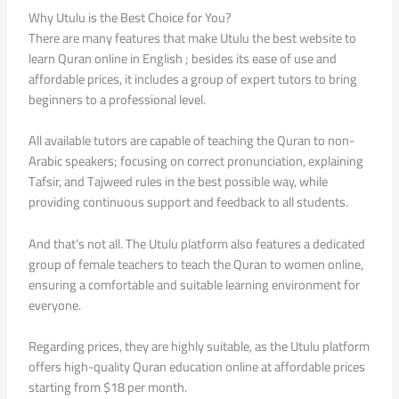
Why Utulu is the Best Choice for You?
There are many features that make Utulu the best website to
learn Quran online in English ; besides its ease of use and
affordable prices, it includes a group of expert tutors to bring
beginners to a professional level.
All available tutors are capable of teaching the Quran to non-
Arabic speakers; focusing on correct pronunciation, explaining
Tafsir, and Tajweed rules in the best possible way, while
providing continuous support and feedback to all students.
And that’s not all. The Utulu platform also features a dedicated
group of female teachers to teach the Quran to women online,
ensuring a comfortable and suitable learning environment for
everyone.
Regarding prices, they are highly suitable, as the Utulu platform
offers high-quality Quran education online at affordable prices
starting from $18 per month.