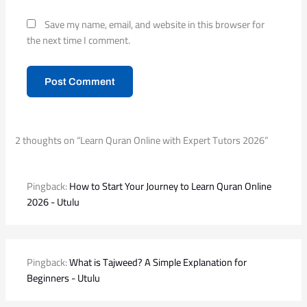
Save my name, email, and website in this browser for
the next time I comment.
2 thoughts on “Learn Quran Online with Expert Tutors 2026”
Pingback:
How to Start Your Journey to Learn Quran Online
2026 - Utulu
Pingback:
What is Tajweed? A Simple Explanation for
Beginners - Utulu