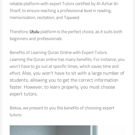
reliable platform with expert Tutors certified by Al-Azhar Al-
Sharif, to ensure reaching a professional level in reading,
memorization, recitation, and Tajweed.
Therefore,
Utulu
platform is the perfect choice, as it suits both
beginners and professionals.
Benefits of Learning Quran Online with Expert Tutors
Learning the Quran online has many benefits. For instance, you
won’t have to go out at specific times, which saves time and
Also, you won’t have to sit with a large number of
effort.
students, allowing you to get the correct information
faster. However, to learn properly, you must choose
expert tutors.
Below, we present to you the benefits of choosing expert
tutors: