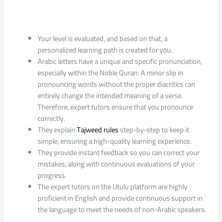
Your level is evaluated, and based on that, a
personalized learning path is created for you.
Arabic letters have a unique and specific pronunciation,
especially within the Noble Quran. A minor slip in
pronouncing words without the proper diacritics can
entirely change the intended meaning of a verse.
Therefore, expert tutors ensure that you pronounce
correctly.
They explain
Tajweed rules
step-by-step to keep it
simple, ensuring a high-quality learning experience.
They provide instant feedback so you can correct your
mistakes, along with continuous evaluations of your
progress.
The expert tutors on the Utulu platform are highly
proficient in English and provide continuous support in
the language to meet the needs of non-Arabic speakers.