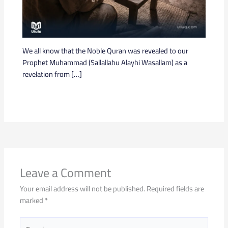
We all know that the Noble Quran was revealed to our
Prophet Muhammad (Sallallahu Alayhi Wasallam) as a
revelation from […]
Leave a Comment
Your email address will not be published.
Required fields are
marked
*
Type