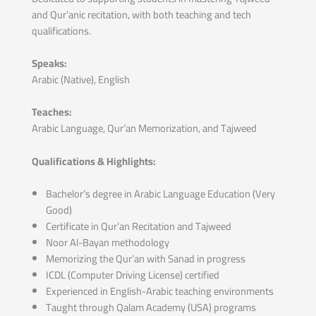
and Qur’anic recitation, with both teaching and tech
qualifications.
Speaks:
Arabic (Native), English
Teaches:
Arabic Language, Qur’an Memorization, and Tajweed
Qualifications & Highlights:
Bachelor’s degree in Arabic Language Education (Very
Good)
Certificate in Qur’an Recitation and Tajweed
Noor Al-Bayan methodology
Memorizing the Qur’an with Sanad in progress
ICDL (Computer Driving License) certified
Experienced in English-Arabic teaching environments
Taught through Qalam Academy (USA) programs