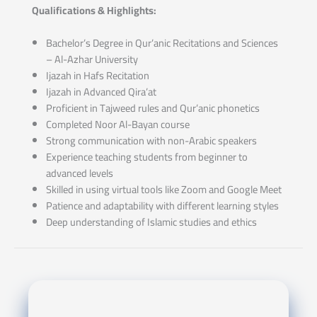
Qualifications & Highlights:
Bachelor’s Degree in Qur’anic Recitations and Sciences
– Al-Azhar University
Ijazah in Hafs Recitation
Ijazah in Advanced Qira’at
Proficient in Tajweed rules and Qur’anic phonetics
Completed Noor Al-Bayan course
Strong communication with non-Arabic speakers
Experience teaching students from beginner to
advanced levels
Skilled in using virtual tools like Zoom and Google Meet
Patience and adaptability with different learning styles
Deep understanding of Islamic studies and ethics