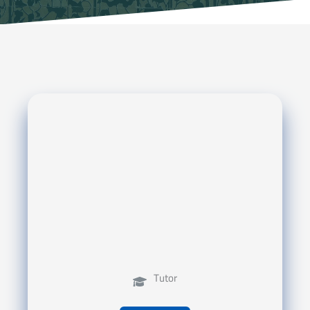
Tutor