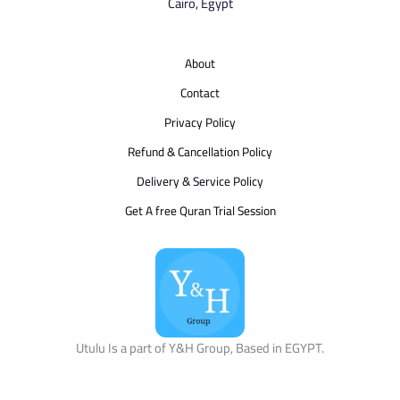
Cairo, Egypt
About
Contact
Privacy Policy
Refund & Cancellation Policy
Delivery & Service Policy
Get A free Quran Trial Session
Utulu Is a part of Y&H Group, Based in EGYPT.