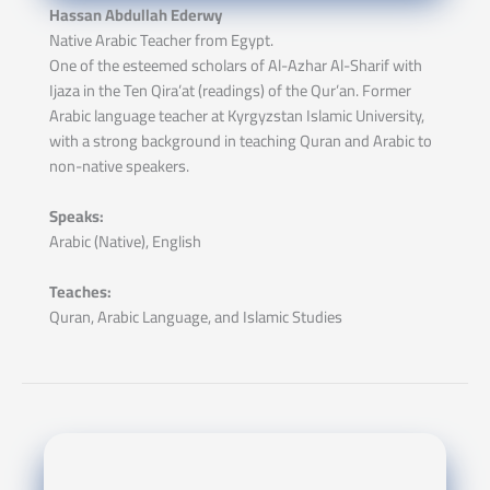
Hassan Abdullah Ederwy
Native Arabic Teacher from Egypt.
One of the esteemed scholars of Al-Azhar Al-Sharif with
Ijaza in the Ten Qira’at (readings) of the Qur’an. Former
Arabic language teacher at Kyrgyzstan Islamic University,
with a strong background in teaching Quran and Arabic to
non-native speakers.
Speaks:
Arabic (Native), English
Teaches:
Quran, Arabic Language, and Islamic Studies