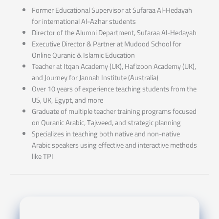
Former Educational Supervisor at Sufaraa Al-Hedayah
for international Al-Azhar students
Director of the Alumni Department, Sufaraa Al-Hedayah
Executive Director & Partner at Mudood School for
Online Quranic & Islamic Education
Teacher at Itqan Academy (UK), Hafizoon Academy (UK),
and Journey for Jannah Institute (Australia)
Over 10 years of experience teaching students from the
US, UK, Egypt, and more
Graduate of multiple teacher training programs focused
on Quranic Arabic, Tajweed, and strategic planning
Specializes in teaching both native and non-native
Arabic speakers using effective and interactive methods
like TPI