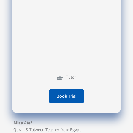
Tutor
Book Trial
Aliaa Atef
Quran & Tajweed Teacher from Egypt