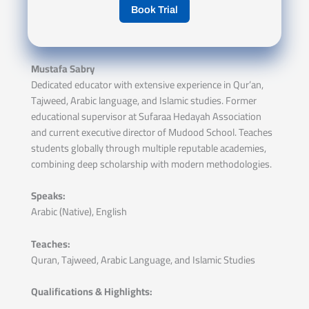
Book Trial
Mustafa Sabry
Dedicated educator with extensive experience in Qur’an,
Tajweed, Arabic language, and Islamic studies. Former
educational supervisor at Sufaraa Hedayah Association
and current executive director of Mudood School. Teaches
students globally through multiple reputable academies,
combining deep scholarship with modern methodologies.
Speaks:
Arabic (Native), English
Teaches:
Quran, Tajweed, Arabic Language, and Islamic Studies
Qualifications & Highlights: