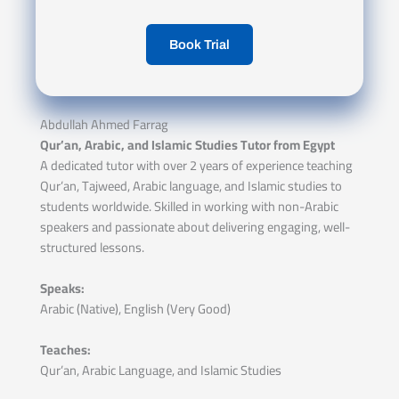
Book Trial
Abdullah Ahmed Farrag
Qur’an, Arabic, and Islamic Studies Tutor from Egypt
A dedicated tutor with over 2 years of experience teaching
Qur’an, Tajweed, Arabic language, and Islamic studies to
students worldwide. Skilled in working with non-Arabic
speakers and passionate about delivering engaging, well-
structured lessons.
Speaks:
Arabic (Native), English (Very Good)
Teaches:
Qur’an, Arabic Language, and Islamic Studies