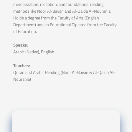
memorization, recitation, and foundational reading
methods like Noor Al-Bayan and Al-Qaida Al-Nourania.
Holds a degree from the Faculty of Arts (English
Department) and an Educational Diploma from the Faculty
of Education.
Speaks:
Arabic (Native), English
Teaches:
Quran and Arabic Reading (Noor Al-Bayan & Al-Qaida Al-
Nourania)