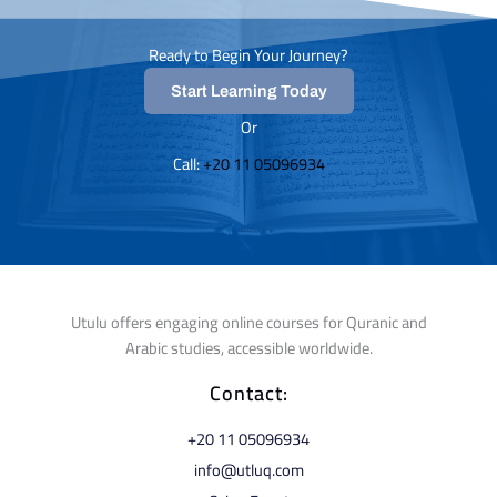
Ready to Begin Your Journey?
Start Learning Today
Or
Call: ⁦
+20 11 05096934⁩
Utulu offers engaging online courses for Quranic and
Arabic studies, accessible worldwide.
Contact:
⁦+20 11 05096934⁩
info@utluq.com