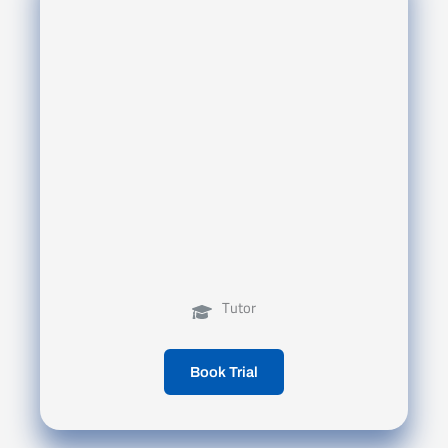
Tutor
Book Trial