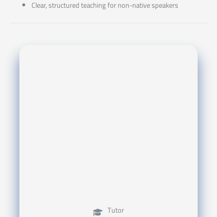
Clear, structured teaching for non-native speakers
Tutor