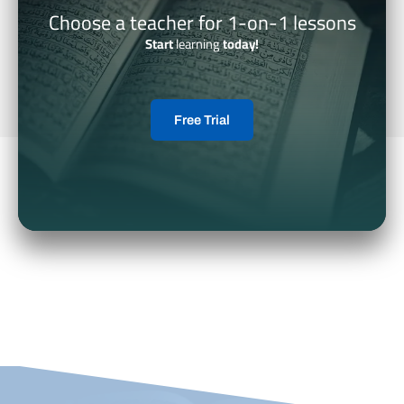
Choose a teacher for 1-on-1 lessons
Start
learning
today!
Free Trial