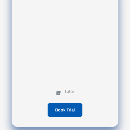
Tutor
Book Trial