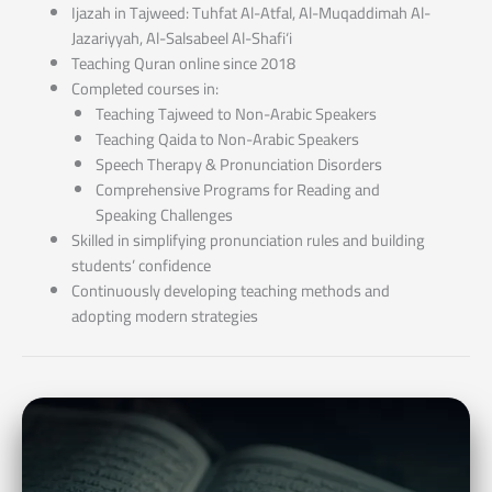
Ijazah in Tajweed: Tuhfat Al-Atfal, Al-Muqaddimah Al-
Jazariyyah, Al-Salsabeel Al-Shafi‘i
Teaching Quran online since 2018
Completed courses in:
Teaching Tajweed to Non-Arabic Speakers
Teaching Qaida to Non-Arabic Speakers
Speech Therapy & Pronunciation Disorders
Comprehensive Programs for Reading and
Speaking Challenges
Skilled in simplifying pronunciation rules and building
students’ confidence
Continuously developing teaching methods and
adopting modern strategies