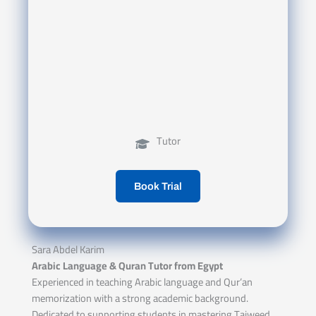
Tutor
Book Trial
Sara Abdel Karim
Arabic Language & Quran Tutor from Egypt
Experienced in teaching Arabic language and Qur’an
memorization with a strong academic background.
Dedicated to supporting students in mastering Tajweed