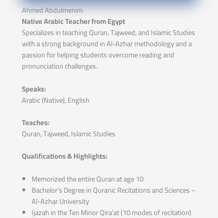
Ahmed Abdulmenim
Native Arabic Teacher from Egypt
Specializes in teaching Quran, Tajweed, and Islamic Studies
with a strong background in Al-Azhar methodology and a
passion for helping students overcome reading and
pronunciation challenges.
Speaks:
Arabic (Native), English
Teaches:
Quran, Tajweed, Islamic Studies
Qualifications & Highlights:
Memorized the entire Quran at age 10
Bachelor’s Degree in Quranic Recitations and Sciences –
Al-Azhar University
Ijazah in the Ten Minor Qira’at (10 modes of recitation)