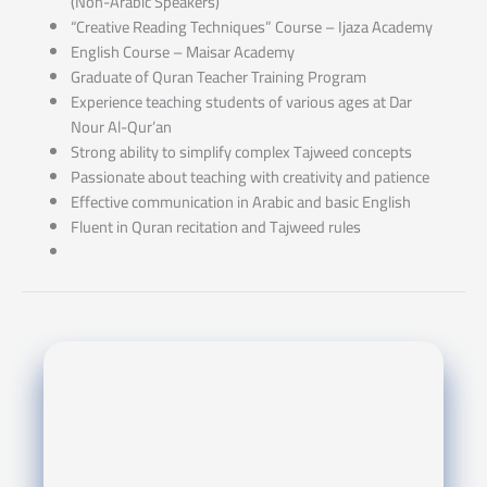
(Non-Arabic Speakers)
“Creative Reading Techniques” Course – Ijaza Academy
English Course – Maisar Academy
Graduate of Quran Teacher Training Program
Experience teaching students of various ages at Dar
Nour Al-Qur’an
Strong ability to simplify complex Tajweed concepts
Passionate about teaching with creativity and patience
Effective communication in Arabic and basic English
Fluent in Quran recitation and Tajweed rules