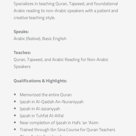
Specializes in teaching Quran, Tajweed, and foundational
Arabic reading to non-Arabic speakers with a patient and
creative teaching style.
Speaks:
Arabic (Native), Basic English
Teaches:
Quran, Tajweed, and Arabic Reading for Non-Arabic
Speakers
Qualifications & Highlights:
Memorized the entire Quran
Ijazah in Al-Qaidah An-Nuraniyyah
Ijazah in Al-Jazariyyah
Ijazah in Tuhfat Al-Atfal
Near completion of Ijazah in Hafs ‘an ‘Asim
Trained through Ibn Sina Course for Quran Teachers