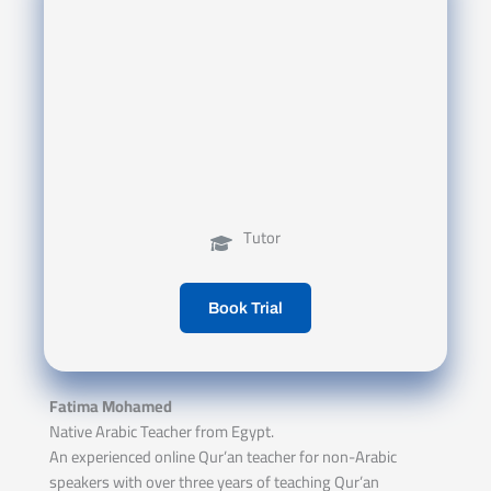
Tutor
Book Trial
Fatima Mohamed
Native Arabic Teacher from Egypt.
An experienced online Qur’an teacher for non-Arabic
speakers with over three years of teaching Qur’an