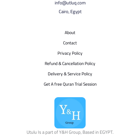
info@utluq.com
Cairo, Egypt
About
Contact
Privacy Policy
Refund & Cancellation Policy
Delivery & Service Policy
Get A free Quran Trial Session
Utulu Is a part of Y&H Group, Based in EGYPT.