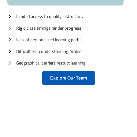
Limited access to quality instructors
Rigid class timings hinder progress
Lack of personalized learning paths
Difficulties in understanding Arabic
Geographical barriers restrict learning
Explore Our Team