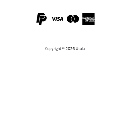
Copyright © 2026 Utulu