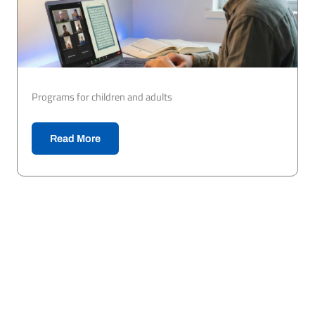
Programs for children and adults
Read More