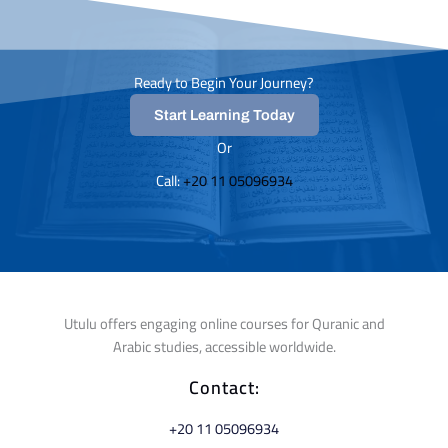
Ready to Begin Your Journey?
Start Learning Today
Or
Call: ⁦
+20 11 05096934⁩
Utulu offers engaging online courses for Quranic and
Arabic studies, accessible worldwide.
Contact:
⁦+20 11 05096934⁩