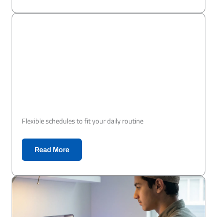
Flexible schedules to fit your daily routine
Read More