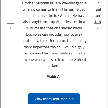
Brother Mustafa is very knowledgeable
Sheik
when it comes to Islam. He has helped
patien
me memorise the Juz Amma. He has
from the
also taught me important lessons in a
through
Muslims life that one should know.
th
Examples can include: how to pray
salah, how to perform umrah and many
more important topics. I would highly
recommend his impeccable service to
anyone who wants to learn more about
Islam.
Mahir Ali
View more Testimonials