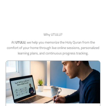
Why UTULU?
At
UTULU
, we help you memorize the Holy Quran from the
comfort of your home through live online sessions, personalized
learning plans, and continuous progress tracking.