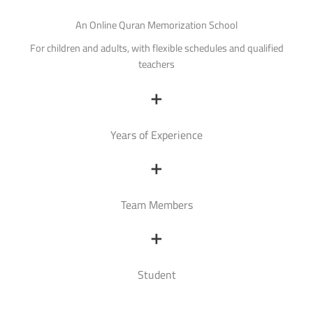
An Online Quran Memorization School
For children and adults, with flexible schedules and qualified
teachers
+
Years of Experience
+
Team Members
+
Student
Read More