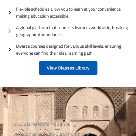
Flexible schedules allow you to learn at your convenience,
making education accessible.
A global platform that connects learners worldwide, breaking
geographical boundaries.
Diverse courses designed for various skill levels, ensuring
everyone can find their ideal learning path.
View Classes Library
UTULU Is Perfect for You If You
Want to memorize the Quran from home