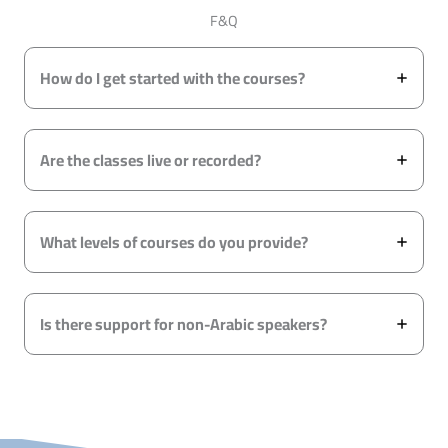
F&Q
How do I get started with the courses?
Are the classes live or recorded?
What levels of courses do you provide?
Is there support for non-Arabic speakers?