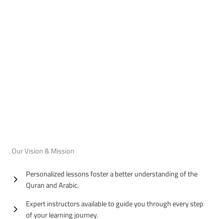
Our Vision & Mission
Personalized lessons foster a better understanding of the
Quran and Arabic.
Expert instructors available to guide you through every step
of your learning journey.