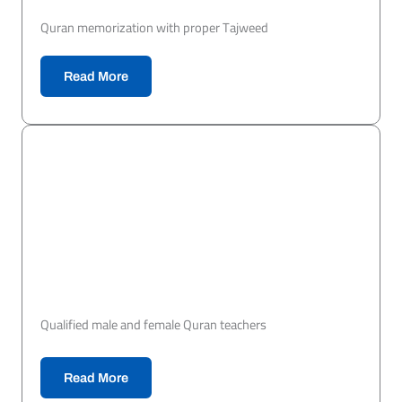
Quran memorization with proper Tajweed
Read More
Qualified male and female Quran teachers
Read More