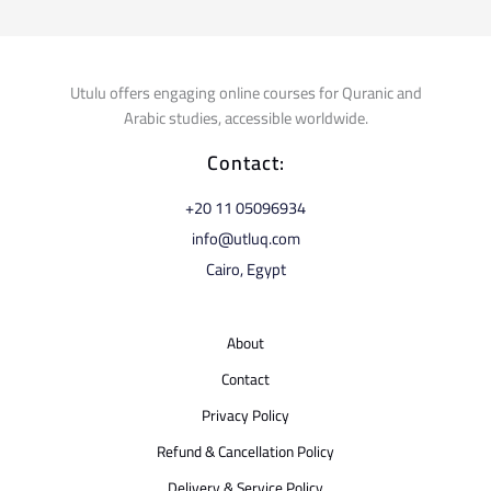
Utulu offers engaging online courses for Quranic and
Arabic studies, accessible worldwide.
Contact:
⁦+20 11 05096934⁩
info@utluq.com
Cairo, Egypt
About
Contact
Privacy Policy
Refund & Cancellation Policy
Delivery & Service Policy