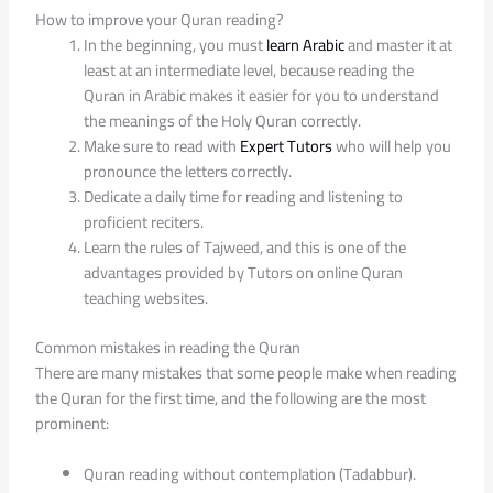
How to improve your Quran reading?
In the beginning, you must
learn Arabic
and master it at
least at an intermediate level, because reading the
Quran in Arabic makes it easier for you to understand
the meanings of the Holy Quran correctly.
Make sure to read with
Expert Tutors
who will help you
pronounce the letters correctly.
Dedicate a daily time for reading and listening to
proficient reciters.
Learn the rules of Tajweed, and this is one of the
advantages provided by Tutors on online Quran
teaching websites.
Common mistakes in reading the Quran
There are many mistakes that some people make when reading
the Quran for the first time, and the following are the most
prominent:
Quran reading without contemplation (Tadabbur).