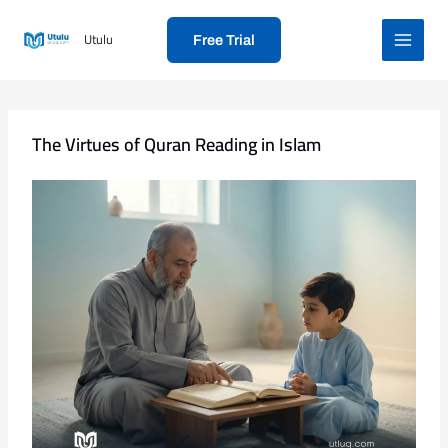
Skip
to
Utulu
Free Trial
content
The Virtues of Quran Reading in Islam