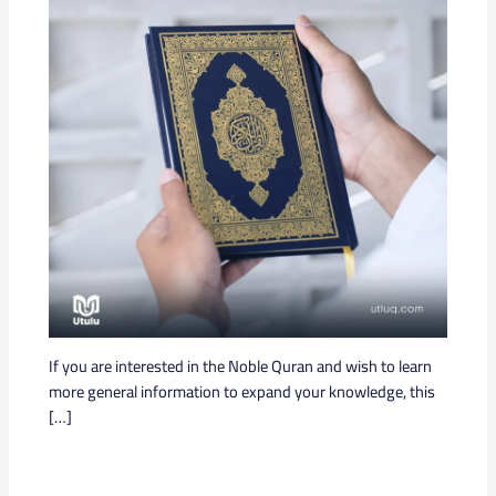
If you are interested in the Noble Quran and wish to learn
more general information to expand your knowledge, this
[…]