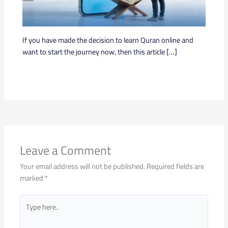
If you have made the decision to learn Quran online and
want to start the journey now, then this article […]
Leave a Comment
Your email address will not be published.
Required fields are
marked
*
Type
here..