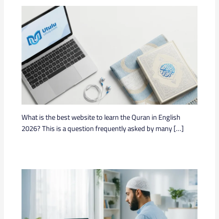
What is the best website to learn the Quran in English
2026? This is a question frequently asked by many […]