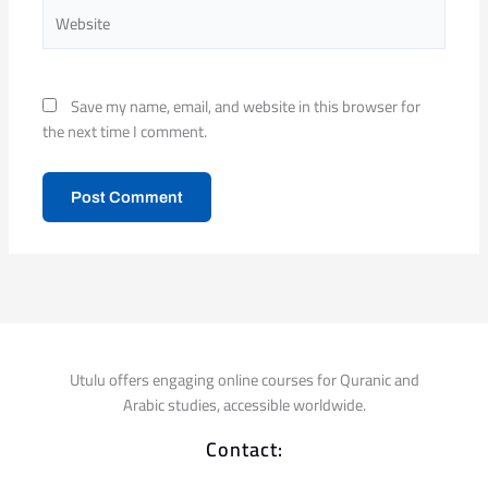
Website
Save my name, email, and website in this browser for
the next time I comment.
Utulu offers engaging online courses for Quranic and
Arabic studies, accessible worldwide.
Contact: