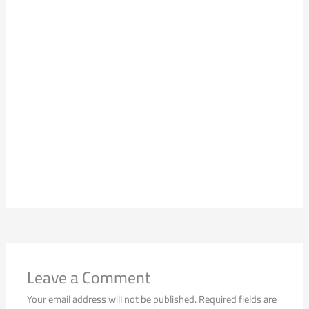
Leave a Comment
Your email address will not be published.
Required fields are