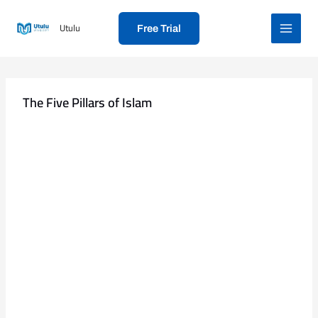
Skip
to
Utulu
Free Trial
content
The Five Pillars of Islam