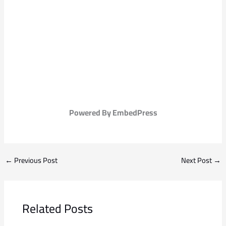
Powered By EmbedPress
←
Previous Post
Next Post
→
Related Posts