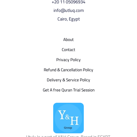
⁦+20 11 05096934⁩
info@utluq.com
Cairo, Egypt
About
Contact
Privacy Policy
Refund & Cancellation Policy
Delivery & Service Policy
Get A free Quran Trial Session
Utulu Is a part of Y&H Group, Based in EGYPT.