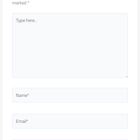
marked
*
Type
here..
Name*
Email*