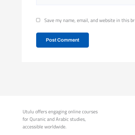
Save my name, email, and website in this br
Utulu offers engaging online courses
for Quranic and Arabic studies,
accessible worldwide.