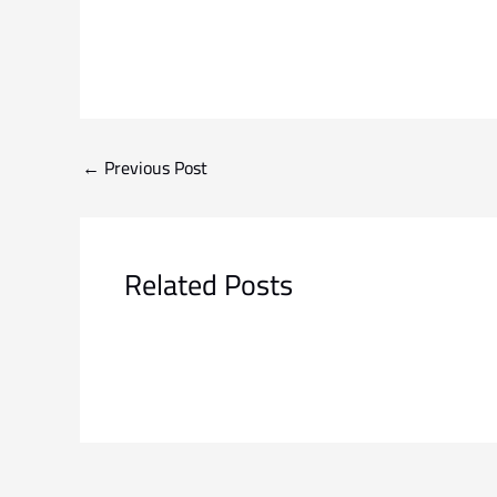
←
Previous Post
Related Posts