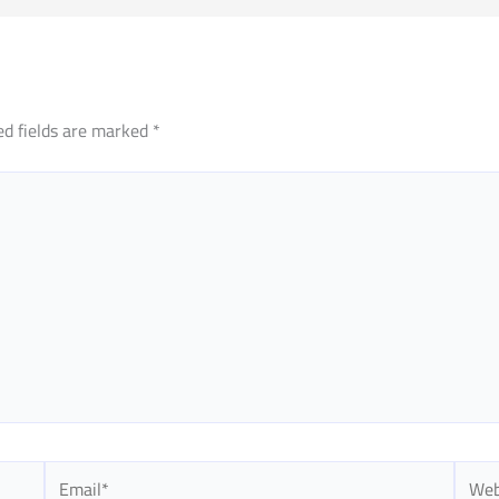
ed fields are marked
*
Email*
Websi