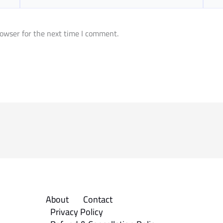
owser for the next time I comment.
About
Contact
Privacy Policy