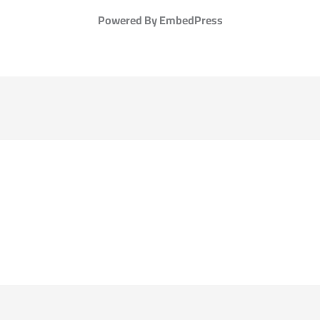
Powered By EmbedPress