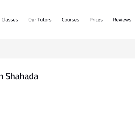
 Classes
Our Tutors
Courses
Prices
Reviews
Ash Shahada