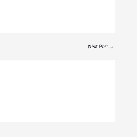
Next Post
→