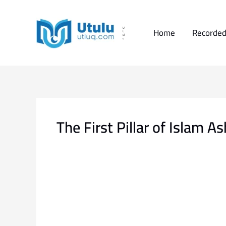
Skip
to
content
Home
Recorded
U
t
ul
u
The First Pillar of Islam 