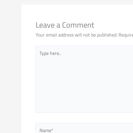
Leave a Comment
Your email address will not be published.
Requir
Type
here..
Name*