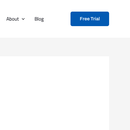
About
Blog
Free Trial