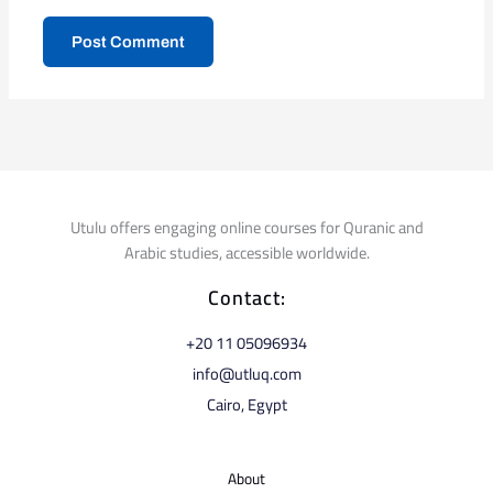
Utulu offers engaging online courses for Quranic and
Arabic studies, accessible worldwide.
Contact:
⁦+20 11 05096934⁩
info@utluq.com
Cairo, Egypt
About