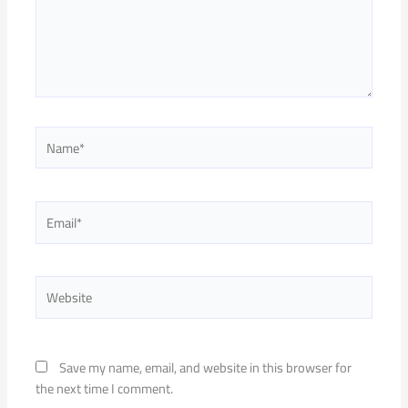
Name*
Email*
Website
Save my name, email, and website in this browser for
the next time I comment.