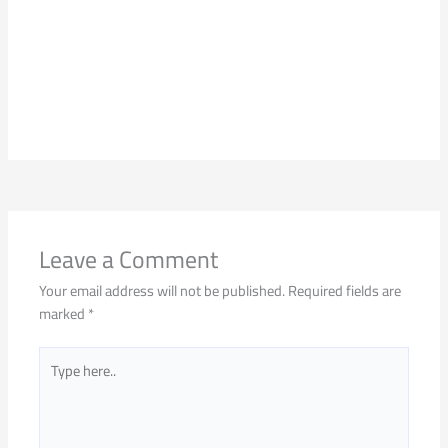
Leave a Comment
Your email address will not be published.
Required fields are
marked
*
Type
here..