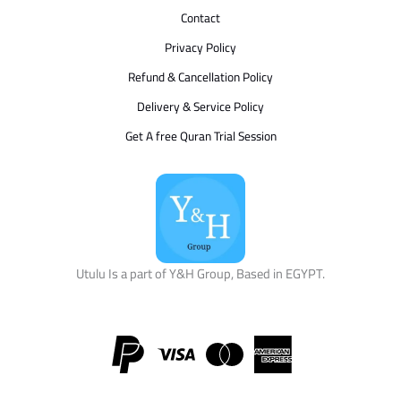
Contact
Privacy Policy
Refund & Cancellation Policy
Delivery & Service Policy
Get A free Quran Trial Session
Utulu Is a part of Y&H Group, Based in EGYPT.