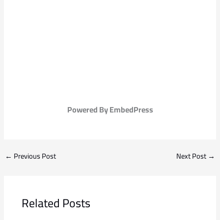
Powered By EmbedPress
←
Previous Post
Next Post
→
Related Posts