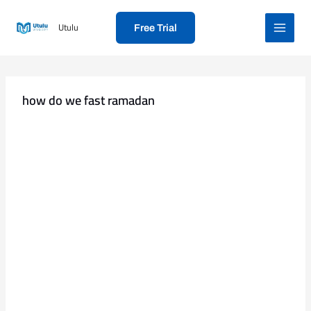
Skip
to
Utulu
Free Trial
content
how do we fast ramadan