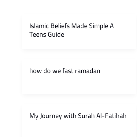
Islamic Beliefs Made Simple A
Teens Guide
how do we fast ramadan
My Journey with Surah Al-Fatihah