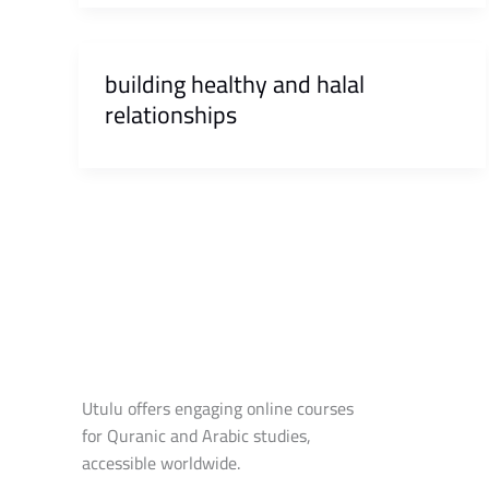
building healthy and halal
relationships
Utulu offers engaging online courses
for Quranic and Arabic studies,
accessible worldwide.