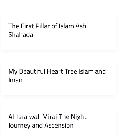
The First Pillar of Islam Ash
Shahada
My Beautiful Heart Tree Islam and
Iman
Al-Isra wal-Miraj The Night
Journey and Ascension