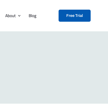
About
Blog
Free Trial