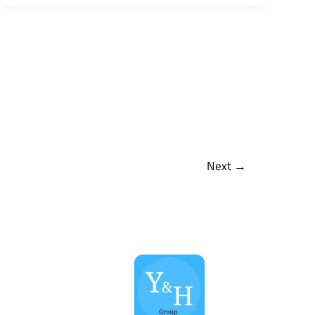
Next
→