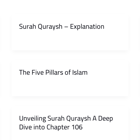
Surah Quraysh – Explanation
The Five Pillars of Islam
Unveiling Surah Quraysh A Deep
Dive into Chapter 106