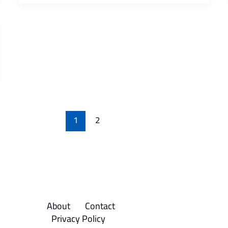
1
2
About
Contact
Privacy Policy