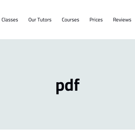
 Classes
Our Tutors
Courses
Prices
Reviews
pdf