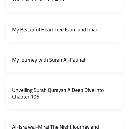
My Beautiful Heart Tree Islam and Iman
My Journey with Surah Al-Fatihah
Unveiling Surah Quraysh A Deep Dive into
Chapter 106
Al-Isra wal-Miraj The Night Journey and