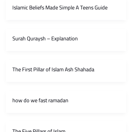
Islamic Beliefs Made Simple A Teens Guide
Surah Quraysh – Explanation
The First Pillar of Islam Ash Shahada
how do we fast ramadan
The Five Pillars of Islam