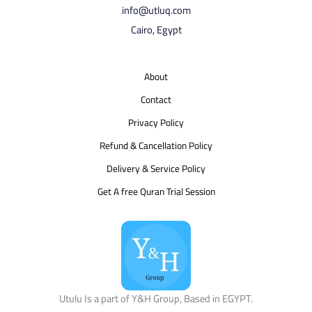
info@utluq.com
Cairo, Egypt
About
Contact
Privacy Policy
Refund & Cancellation Policy
Delivery & Service Policy
Get A free Quran Trial Session
Utulu Is a part of Y&H Group, Based in EGYPT.