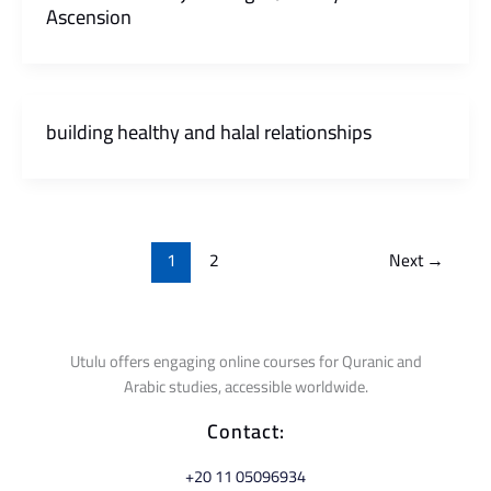
Ascension
building healthy and halal relationships
1
2
Next
→
Utulu offers engaging online courses for Quranic and
Arabic studies, accessible worldwide.
Contact:
⁦+20 11 05096934⁩