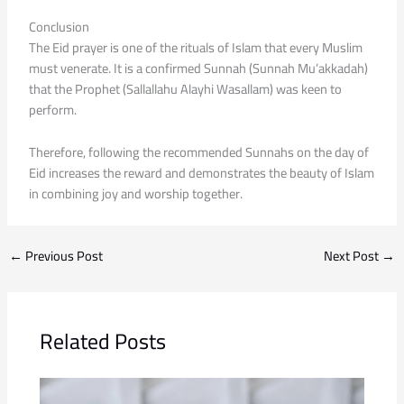
Conclusion
The Eid prayer is one of the rituals of Islam that every Muslim
must venerate. It is a confirmed Sunnah (Sunnah Mu’akkadah)
that the Prophet (Sallallahu Alayhi Wasallam) was keen to
perform.
Therefore, following the recommended Sunnahs on the day of
Eid increases the reward and demonstrates the beauty of Islam
in combining joy and worship together.
←
Previous Post
Next Post
→
Related Posts