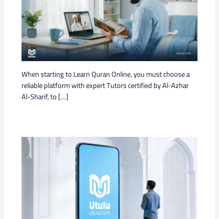
When starting to Learn Quran Online, you must choose a
reliable platform with expert Tutors certified by Al-Azhar
Al-Sharif, to […]