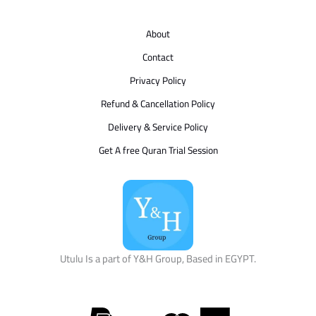
About
Contact
Privacy Policy
Refund & Cancellation Policy
Delivery & Service Policy
Get A free Quran Trial Session
Utulu Is a part of Y&H Group, Based in EGYPT.