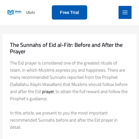
Skip
to
Utulu
Free Trial
content
The Sunnahs of Eid al-Fitr: Before and After the
Prayer
The Eid prayer is considered one of the greatest rituals of
Islam, in which Muslims express joy and happiness. There are
many recommended Sunnahs reported from the Prophet
(Sallallahu Alayhi Wasallam) that Muslims should follow before
and after the Eid
prayer
, to attain the full reward and follow the
Prophet’s guidance.
In this article, we present to you the most important
recommended Sunnahs before and after the Eid prayer in
detail.