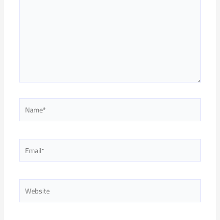
Name*
Email*
Website