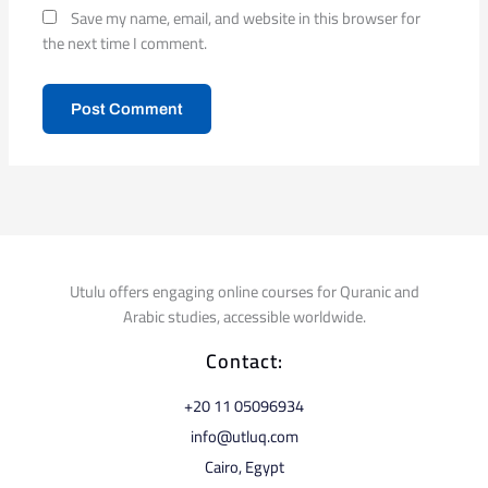
Save my name, email, and website in this browser for
the next time I comment.
Utulu offers engaging online courses for Quranic and
Arabic studies, accessible worldwide.
Contact:
⁦+20 11 05096934⁩
info@utluq.com
Cairo, Egypt