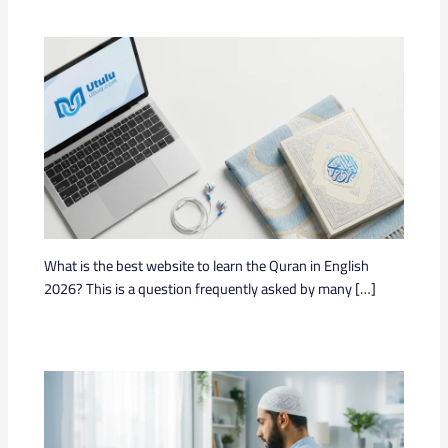
What is the best website to learn the Quran in English
2026? This is a question frequently asked by many […]