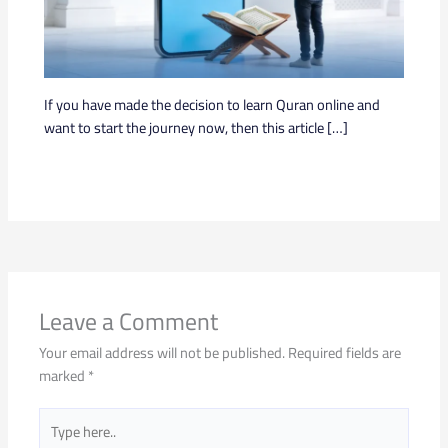
If you have made the decision to learn Quran online and
want to start the journey now, then this article […]
Leave a Comment
Your email address will not be published.
Required fields are
marked
*
Type
here..