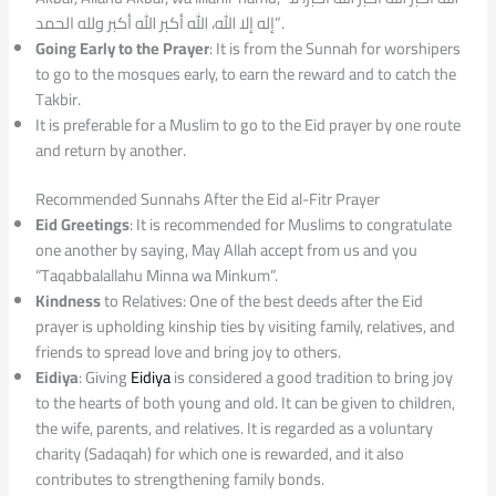
إله إلا الله، الله أكبر الله أكبر ولله الحمد”.
Going Early to the Prayer
: It is from the Sunnah for worshipers
to go to the mosques early, to earn the reward and to catch the
Takbir.
It is preferable for a Muslim to go to the Eid prayer by one route
and return by another.
Recommended Sunnahs After the Eid al-Fitr Prayer
Eid Greetings
: It is recommended for Muslims to congratulate
one another by saying, May Allah accept from us and you
“Taqabbalallahu Minna wa Minkum”.
Kindness
to Relatives: One of the best deeds after the Eid
prayer is upholding kinship ties by visiting family, relatives, and
friends to spread love and bring joy to others.
Eidiya
: Giving
Eidiya
is considered a good tradition to bring joy
to the hearts of both young and old. It can be given to children,
the wife, parents, and relatives. It is regarded as a voluntary
charity (Sadaqah) for which one is rewarded, and it also
contributes to strengthening family bonds.