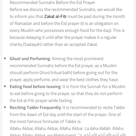
Recommended Sunnahs Before the Eid Prayer
Before we discuss the recommended Sunnahs, we would like
to inform you that
Zakat al-Fitr
must be paid during the month
of Ramadan and before the Eid prayer (it is an obligation on
every Muslim who possesses enough food for the day). This is
because delaying it until after the prayer makes it a regular
charity (Sadaqah) rather than an accepted Zakat.
Ghusl and Perfuming
: Among the most prominent
recommended Sunnahs before the Eid prayer, as a Muslim
should perform Ghusl (ritual bath) before going out for the
prayer, apply perfume, and wear the best clothes they have.
Eating food before leaving
: It is from the Sunnah for a Muslim
to eat before going to the prayer, so that they do not perform
the Eid al-Fitr prayer while fasting.
Reciting Takbir Frequently
: It is recommended to recite Takbir
from the dawn of Eid day until the start of the prayer. One of
the most famous formulas of Takbir is:
Allahu Akbar, Allahu Akbar, Allahu Akbar. La ilaha illallah. Allahu
Akbar, Allahu Akbar, wa lillahil-hamd, “الله أكبر الله أكبر الله أكبر، لا