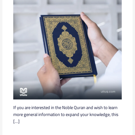
If you are interested in the Noble Quran and wish to learn
more general information to expand your knowledge, this
[…]