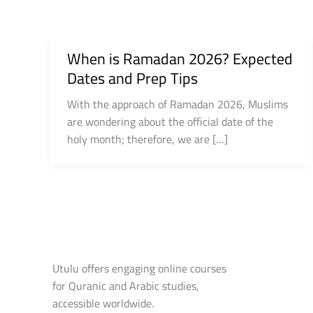
When is Ramadan 2026? Expected
Dates and Prep Tips
With the approach of Ramadan 2026, Muslims
are wondering about the official date of the
holy month; therefore, we are […]
Utulu offers engaging online courses
for Quranic and Arabic studies,
accessible worldwide.