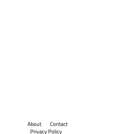
About
Contact
Privacy Policy