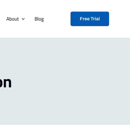
About
Blog
Free Trial
on