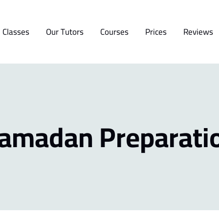
 Classes
Our Tutors
Courses
Prices
Reviews
amadan Preparati