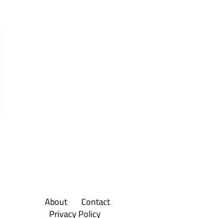
About
Contact
Privacy Policy