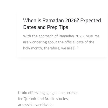
When is Ramadan 2026? Expected
Dates and Prep Tips
With the approach of Ramadan 2026, Muslims
are wondering about the official date of the
holy month; therefore, we are […]
Utulu offers engaging online courses
for Quranic and Arabic studies,
accessible worldwide.