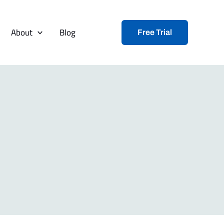
About
Blog
Free Trial