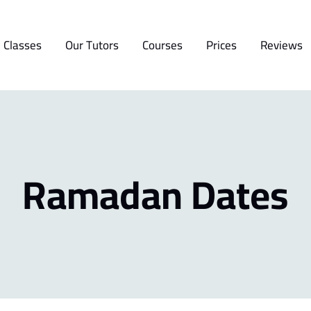
 Classes
Our Tutors
Courses
Prices
Reviews
Ramadan Dates