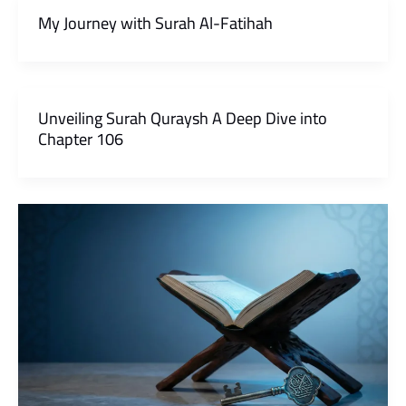
My Journey with Surah Al-Fatihah
Unveiling Surah Quraysh A Deep Dive into
Chapter 106