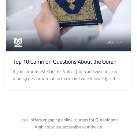
Top 10 Common Questions About the Quran
If you are interested in the Noble Quran and wish to learn
more general information to expand your knowledge, this
Utulu offers engaging online courses for Quranic and
Arabic studies, accessible worldwide.