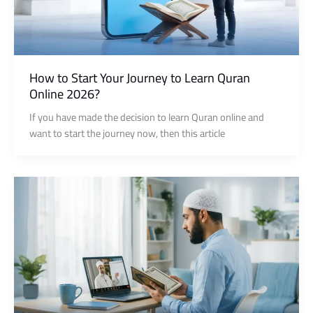
How to Start Your Journey to Learn Quran
Online 2026?
If you have made the decision to learn Quran online and
want to start the journey now, then this article