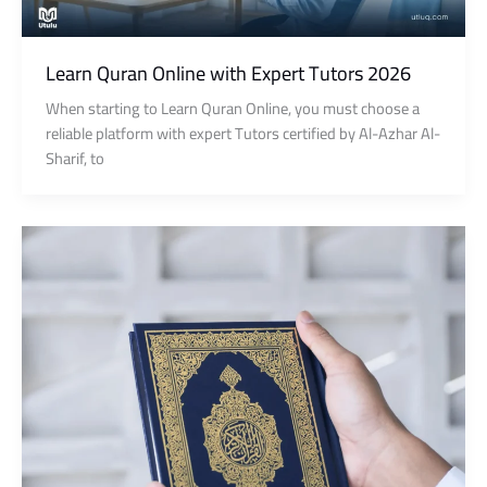
Learn Quran Online with Expert Tutors 2026
When starting to Learn Quran Online, you must choose a
reliable platform with expert Tutors certified by Al-Azhar Al-
Sharif, to