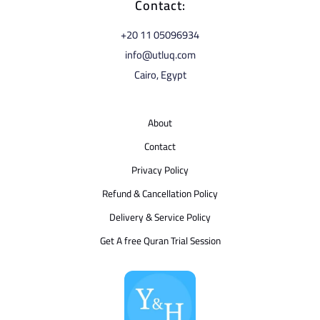
Contact:
⁦+20 11 05096934⁩
info@utluq.com
Cairo, Egypt
About
Contact
Privacy Policy
Refund & Cancellation Policy
Delivery & Service Policy
Get A free Quran Trial Session