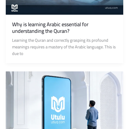
Why is learning Arabic essential for
understanding the Quran?
Learning the Quran and correctly grasping its profound
meanings requires a mastery of the Arabic language. This is
due to