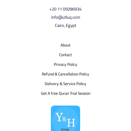
⁦+20 11 05096934⁩
info@utluq.com
Cairo, Egypt
About
Contact
Privacy Policy
Refund & Cancellation Policy
Delivery & Service Policy
Get A free Quran Trial Session