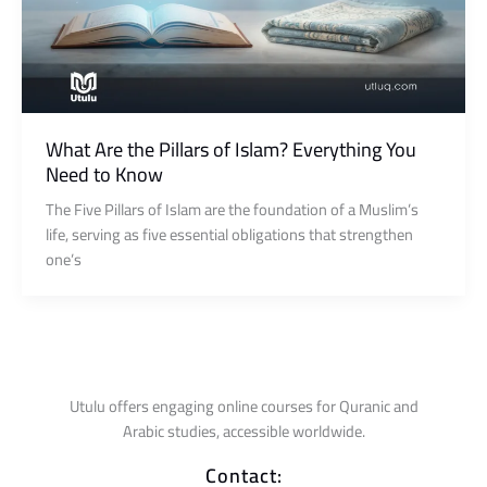
What Are the Pillars of Islam? Everything You
Need to Know
The Five Pillars of Islam are the foundation of a Muslim’s
life, serving as five essential obligations that strengthen
one’s
Utulu offers engaging online courses for Quranic and
Arabic studies, accessible worldwide.
Contact: