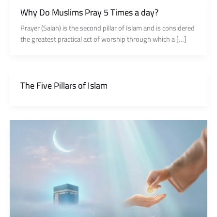
Why Do Muslims Pray 5 Times a day?
Prayer (Salah) is the second pillar of Islam and is considered
the greatest practical act of worship through which a […]
The Five Pillars of Islam