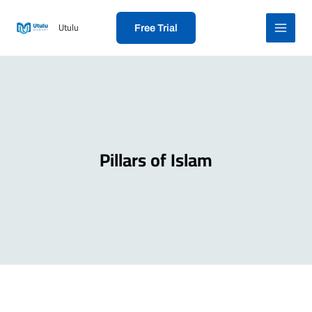
Skip
to
Utulu
Free Trial
content
Pillars of Islam