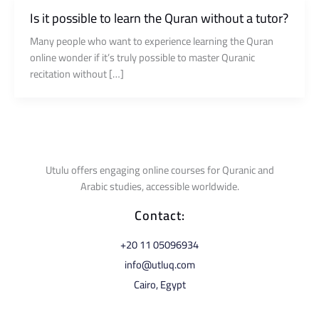
Is it possible to learn the Quran without a tutor?
Many people who want to experience learning the Quran
online wonder if it’s truly possible to master Quranic
recitation without […]
Utulu offers engaging online courses for Quranic and
Arabic studies, accessible worldwide.
Contact:
⁦+20 11 05096934⁩
info@utluq.com
Cairo, Egypt