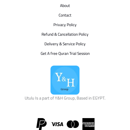
About
Contact
Privacy Policy
Refund & Cancellation Policy
Delivery & Service Policy
Get A free Quran Trial Session
Utulu Is a part of Y&H Group, Based in EGYPT.