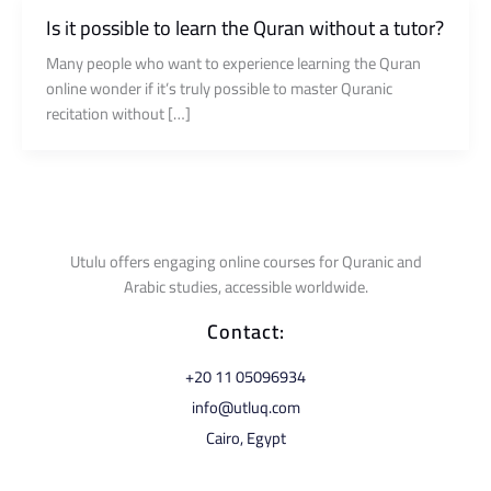
Is it possible to learn the Quran without a tutor?
Many people who want to experience learning the Quran
online wonder if it’s truly possible to master Quranic
recitation without […]
Utulu offers engaging online courses for Quranic and
Arabic studies, accessible worldwide.
Contact:
⁦+20 11 05096934⁩
info@utluq.com
Cairo, Egypt