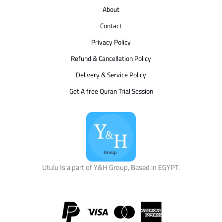
About
Contact
Privacy Policy
Refund & Cancellation Policy
Delivery & Service Policy
Get A free Quran Trial Session
Utulu Is a part of Y&H Group, Based in EGYPT.