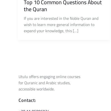
Top 10 Common Questions About
the Quran
If you are interested in the Noble Quran and
wish to learn more general information to
expand your knowledge, this […]
Utulu offers engaging online courses
for Quranic and Arabic studies,
accessible worldwide.
Contact: