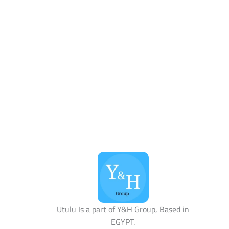
Utulu Is a part of Y&H Group, Based in
EGYPT.