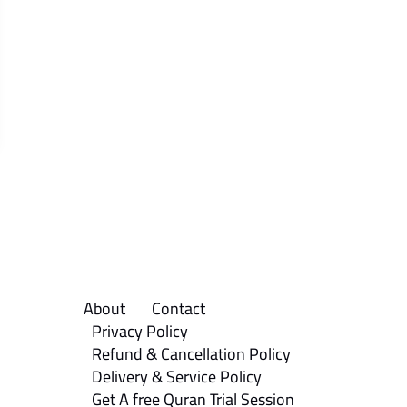
About
Contact
Privacy Policy
Refund & Cancellation Policy
Delivery & Service Policy
Get A free Quran Trial Session