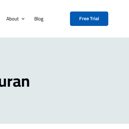
About
Blog
Free Trial
uran