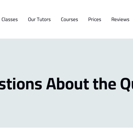
 Classes
Our Tutors
Courses
Prices
Reviews
stions About the Q