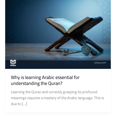
Why is learning Arabic essential for
understanding the Quran?
Learning the Quran and correctly grasping its profound
meanings requires a mastery of the Arabic language. This is
due to […]