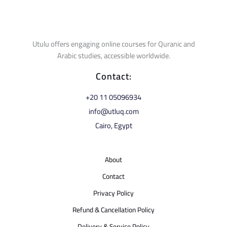
Utulu offers engaging online courses for Quranic and
Arabic studies, accessible worldwide.
Contact:
⁦+20 11 05096934⁩
info@utluq.com
Cairo, Egypt
About
Contact
Privacy Policy
Refund & Cancellation Policy
Delivery & Service Policy