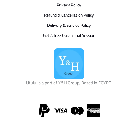
Privacy Policy
Refund & Cancellation Policy
Delivery & Service Policy
Get A free Quran Trial Session
Utulu Is a part of Y&H Group, Based in EGYPT.