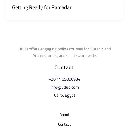
Getting Ready for Ramadan
Utulu offers engaging online courses for Quranic and
Arabic studies, accessible worldwide.
Contact:
⁦+20 11 05096934⁩
info@utluq.com
Cairo, Egypt
About
Contact