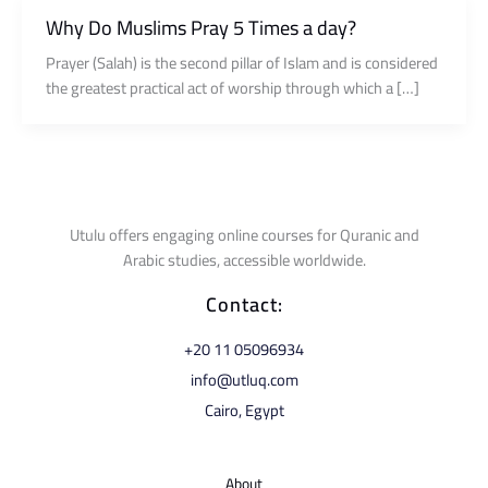
Why Do Muslims Pray 5 Times a day?
Prayer (Salah) is the second pillar of Islam and is considered
the greatest practical act of worship through which a […]
Utulu offers engaging online courses for Quranic and
Arabic studies, accessible worldwide.
Contact:
⁦+20 11 05096934⁩
info@utluq.com
Cairo, Egypt
About