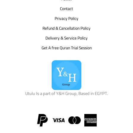
Contact
Privacy Policy
Refund & Cancellation Policy
Delivery & Service Policy
Get A free Quran Trial Session
Utulu Is a part of Y&H Group, Based in EGYPT.