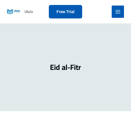
Skip
to
Utulu
Free Trial
content
Eid al-Fitr