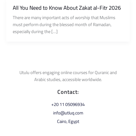
All You Need to Know About Zakat al-Fitr 2026
There are many important acts of worship that Muslims
must perform during the blessed month of Ramadan,
especially during the […]
Utulu offers engaging online courses for Quranic and
Arabic studies, accessible worldwide.
Contact:
⁦+20 11 05096934⁩
info@utluq.com
Cairo, Egypt