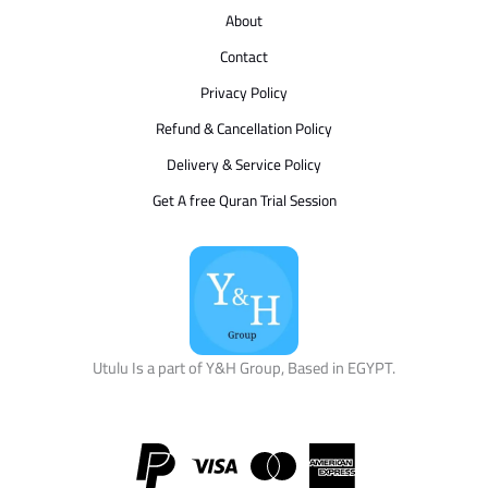
About
Contact
Privacy Policy
Refund & Cancellation Policy
Delivery & Service Policy
Get A free Quran Trial Session
Utulu Is a part of Y&H Group, Based in EGYPT.