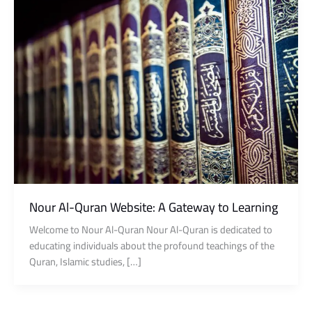
Nour Al-Quran Website: A Gateway to Learning
Welcome to Nour Al-Quran Nour Al-Quran is dedicated to
educating individuals about the profound teachings of the
Quran, Islamic studies, […]