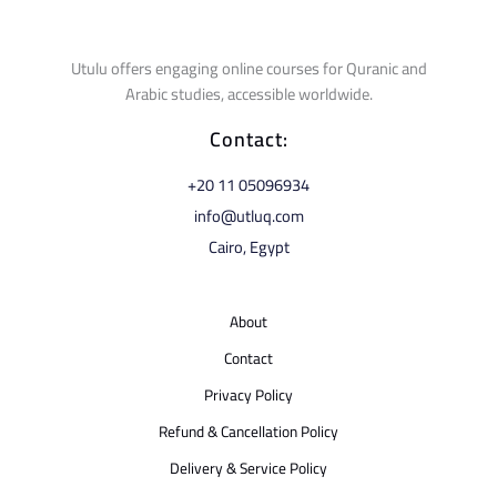
Utulu offers engaging online courses for Quranic and
Arabic studies, accessible worldwide.
Contact:
⁦+20 11 05096934⁩
info@utluq.com
Cairo, Egypt
About
Contact
Privacy Policy
Refund & Cancellation Policy
Delivery & Service Policy