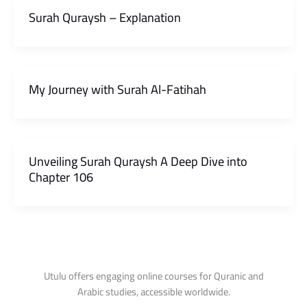
Surah Quraysh – Explanation
My Journey with Surah Al-Fatihah
Unveiling Surah Quraysh A Deep Dive into
Chapter 106
Utulu offers engaging online courses for Quranic and
Arabic studies, accessible worldwide.