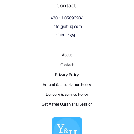
Contact:
⁦+20 11 05096934⁩
info@utluq.com
Cairo, Egypt
About
Contact
Privacy Policy
Refund & Cancellation Policy
Delivery & Service Policy
Get A free Quran Trial Session